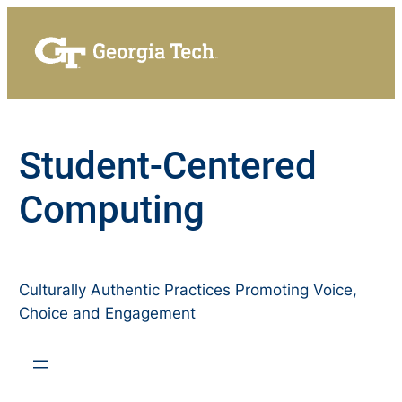
Skip
to
content
Student-Centered
Computing
Culturally Authentic Practices Promoting Voice,
Choice and Engagement