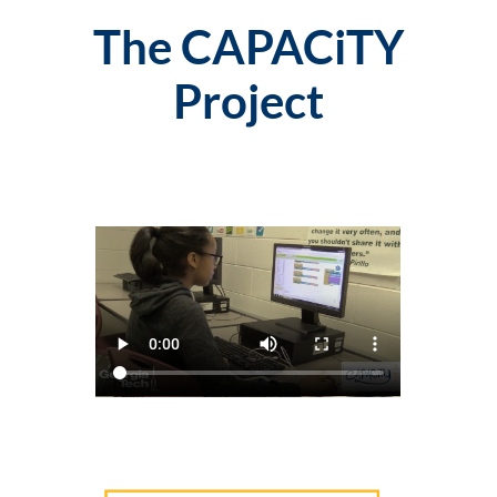
The CAPACiTY
Project