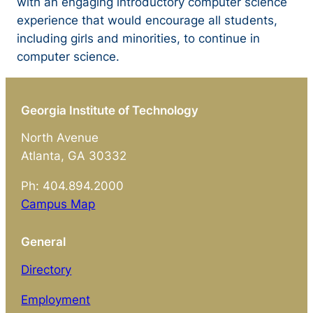
with an engaging introductory computer science
experience that would encourage all students,
including girls and minorities, to continue in
computer science.
Georgia Institute of Technology
North Avenue
Atlanta, GA 30332
Ph: 404.894.2000
Campus Map
General
Directory
Employment