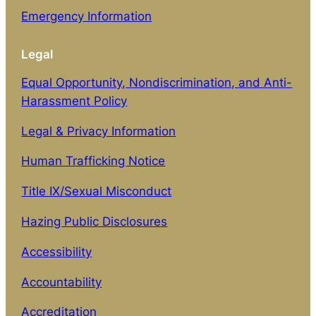
Emergency Information
Legal
Equal Opportunity, Nondiscrimination, and Anti-
Harassment Policy
Legal & Privacy Information
Human Trafficking Notice
Title IX/Sexual Misconduct
Hazing Public Disclosures
Accessibility
Accountability
Accreditation