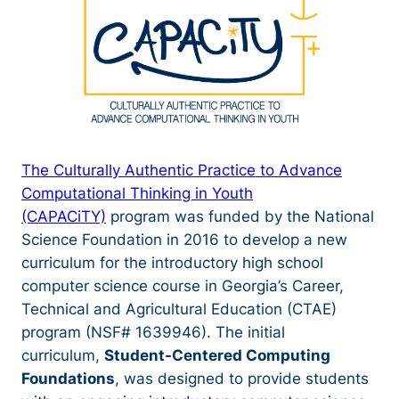
The Culturally Authentic Practice to Advance
Computational Thinking in Youth
(CAPACiTY)
program was funded by the National
Science Foundation in 2016 to develop a new
curriculum for the introductory high school
computer science course in Georgia’s Career,
Technical and Agricultural Education (CTAE)
program (NSF# 1639946). The initial
curriculum,
Student-Centered Computing
Foundations
, was designed to provide students