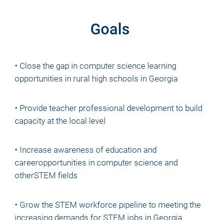
Goals
• Close the gap in computer science learning
opportunities in rural high schools in Georgia
• Provide teacher professional development to build
capacity at the local level
• Increase awareness of education and
careeropportunities in computer science and
otherSTEM fields
• Grow the STEM workforce pipeline to meeting the
increasing demands for STEM jobs in Georgia