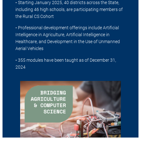
• Starting January 2025, 40 districts across the State,
including 46 high schools, are participating members of
the Rural CS Cohort
• Professional development offerings include Artificial
Intelligence in Agriculture, Artificial Intelligence in
Healthcare, and Development in the Use of Unmanned
Aerial Vehicles
• 355 modules have been taught as of December 31,
2024