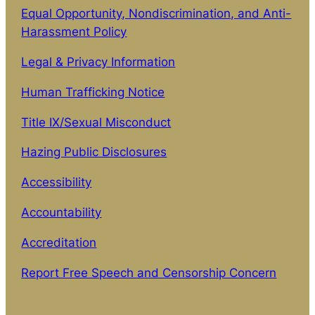
Equal Opportunity, Nondiscrimination, and Anti-
Harassment Policy
Legal & Privacy Information
Human Trafficking Notice
Title IX/Sexual Misconduct
Hazing Public Disclosures
Accessibility
Accountability
Accreditation
Report Free Speech and Censorship Concern