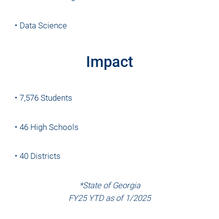
• Data Science
Impact
• 7,576 Students
• 46 High Schools
• 40 Districts
*State of Georgia
FY25 YTD as of 1/2025