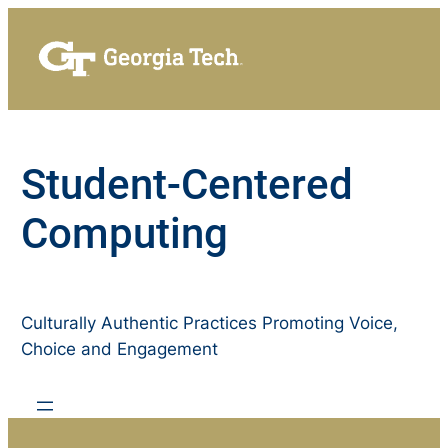
Skip
to
content
Student-Centered
Computing
Culturally Authentic Practices Promoting Voice,
Choice and Engagement