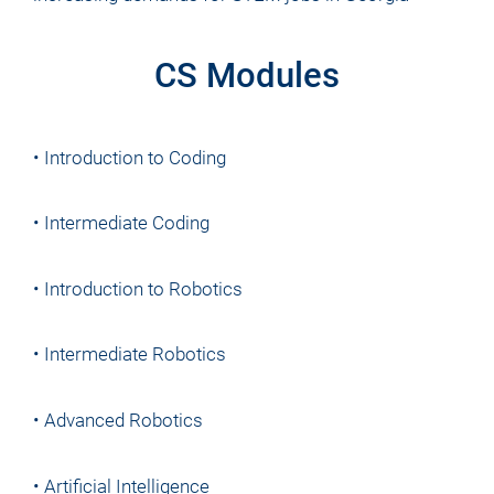
CS Modules
• Introduction to Coding
• Intermediate Coding
• Introduction to Robotics
• Intermediate Robotics
• Advanced Robotics
• Artificial Intelligence