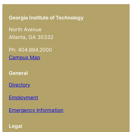
Georgia Institute of Technology
North Avenue
Atlanta, GA 30332
Ph: 404.894.2000
Campus Map
General
Directory
Employment
Emergency Information
Legal