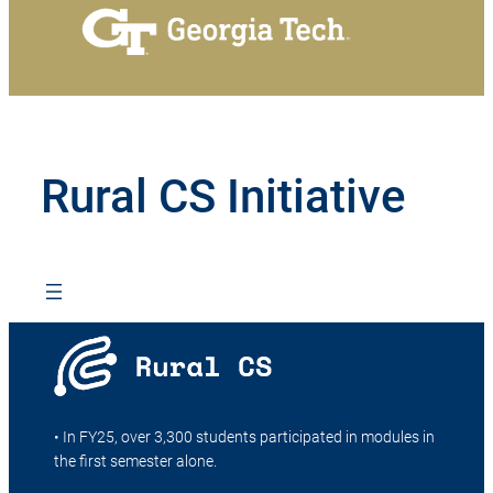
Rural CS Initiative
• In FY25, over 3,300 students participated in modules in
the first semester alone.